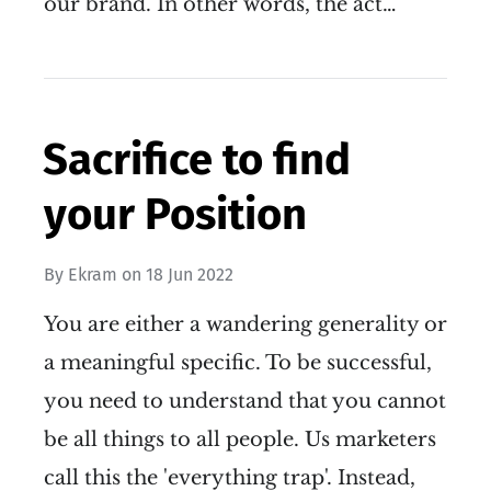
our brand. In other words, the act…
Sacrifice to find
your Position
By
Ekram
on
18 Jun 2022
You are either a wandering generality or
a meaningful specific. To be successful,
you need to understand that you cannot
be all things to all people. Us marketers
call this the 'everything trap'. Instead,