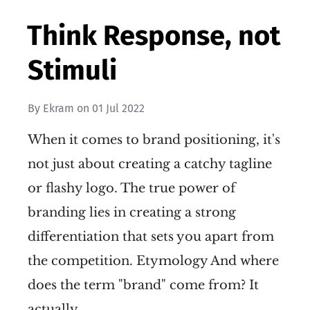
Think Response, not
Stimuli
By
Ekram
on
01 Jul 2022
When it comes to brand positioning, it's
not just about creating a catchy tagline
or flashy logo. The true power of
branding lies in creating a strong
differentiation that sets you apart from
the competition. Etymology And where
does the term "brand" come from? It
actually…