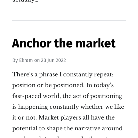
Anchor the market
By
Ekram
on
28 Jun 2022
There's a phrase I constantly repeat:
position or be positioned. In today's
fast-paced world, the act of positioning
is happening constantly whether we like
it or not. Market players all have the
potential to shape the narrative around