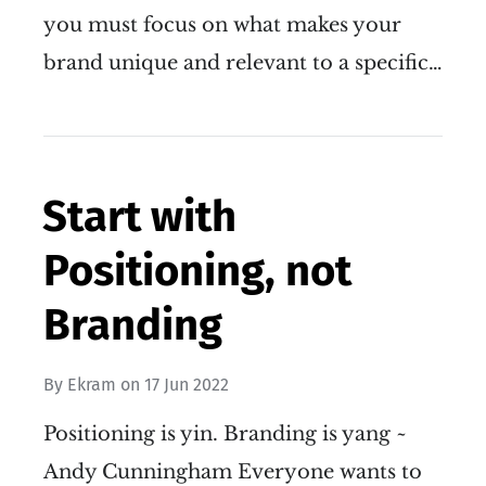
you must focus on what makes your
brand unique and relevant to a specific…
Start with
Positioning, not
Branding
By
Ekram
on
17 Jun 2022
Positioning is yin. Branding is yang ~
Andy Cunningham Everyone wants to