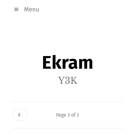
Menu
Ekram
Y3K
Page 3 of 3