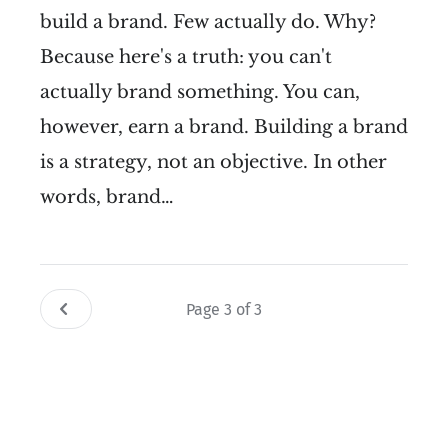
build a brand. Few actually do. Why?
Because here's a truth: you can't
actually brand something. You can,
however, earn a brand. Building a brand
is a strategy, not an objective. In other
words, brand…
Page 3 of 3