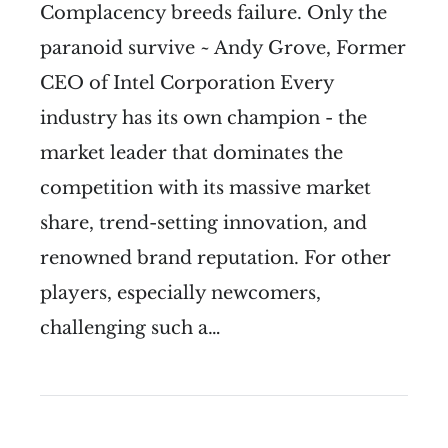
Complacency breeds failure. Only the
paranoid survive ~ Andy Grove, Former
CEO of Intel Corporation Every
industry has its own champion - the
market leader that dominates the
competition with its massive market
share, trend-setting innovation, and
renowned brand reputation. For other
players, especially newcomers,
challenging such a…