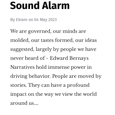
Sound Alarm
By
Ekram
on
04 May 2023
We are governed, our minds are
molded, our tastes formed, our ideas
suggested, largely by people we have
never heard of ~ Edward Bernays
Narratives hold immense power in
driving behavior. People are moved by
stories. They can have a profound
impact on the way we view the world
around us.…