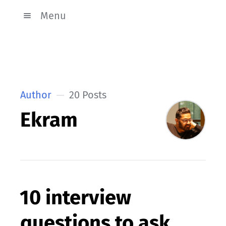
Menu
Author
20 Posts
Ekram
10 interview
questions to ask