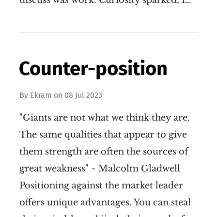
discuss was work. Curiosity sparked, I…
Counter-position
By
Ekram
on
08 Jul 2023
"Giants are not what we think they are.
The same qualities that appear to give
them strength are often the sources of
great weakness" ~ Malcolm Gladwell
Positioning against the market leader
offers unique advantages. You can steal