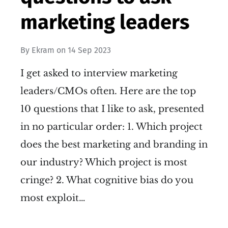
marketing leaders
By
Ekram
on
14 Sep 2023
I get asked to interview marketing
leaders/CMOs often. Here are the top
10 questions that I like to ask, presented
in no particular order: 1. Which project
does the best marketing and branding in
our industry? Which project is most
cringe? 2. What cognitive bias do you
most exploit…