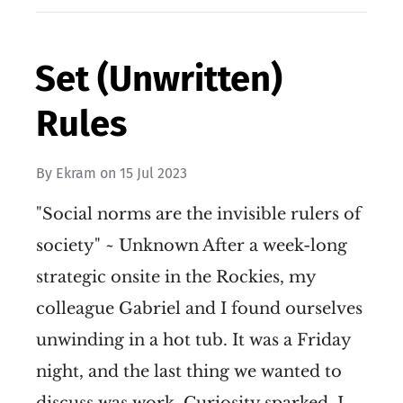
Set (Unwritten)
Rules
By
Ekram
on
15 Jul 2023
"Social norms are the invisible rulers of
society" ~ Unknown After a week-long
strategic onsite in the Rockies, my
colleague Gabriel and I found ourselves
unwinding in a hot tub. It was a Friday
night, and the last thing we wanted to