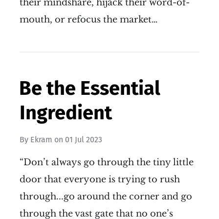
their mindshare, hijack their word-of-
mouth, or refocus the market…
Be the Essential
Ingredient
By
Ekram
on
01 Jul 2023
“Don’t always go through the tiny little
door that everyone is trying to rush
through...go around the corner and go
through the vast gate that no one’s