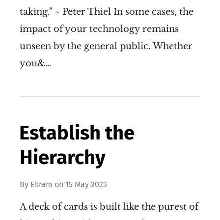
taking." ~ Peter Thiel In some cases, the
impact of your technology remains
unseen by the general public. Whether
you&…
Establish the
Hierarchy
By
Ekram
on
15 May 2023
A deck of cards is built like the purest of