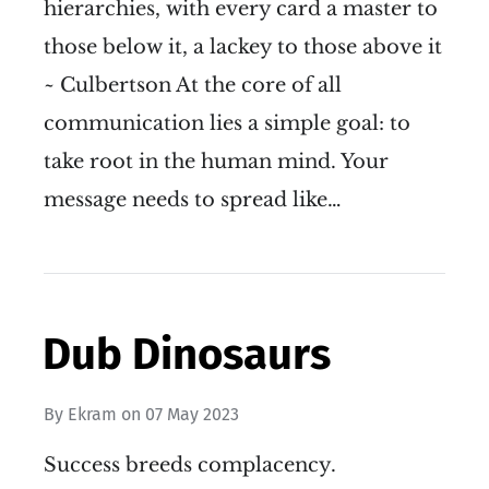
hierarchies, with every card a master to
those below it, a lackey to those above it
~ Culbertson At the core of all
communication lies a simple goal: to
take root in the human mind. Your
message needs to spread like…
Dub Dinosaurs
By
Ekram
on
07 May 2023
Success breeds complacency.