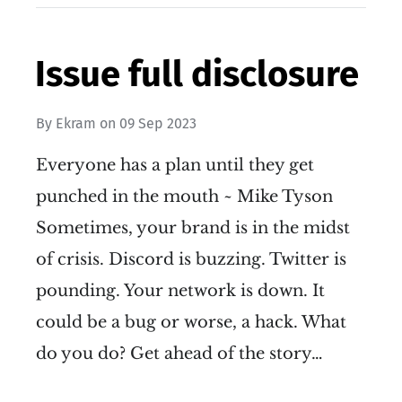
Issue full disclosure
By
Ekram
on
09 Sep 2023
Everyone has a plan until they get
punched in the mouth ~ Mike Tyson
Sometimes, your brand is in the midst
of crisis. Discord is buzzing. Twitter is
pounding. Your network is down. It
could be a bug or worse, a hack. What
do you do? Get ahead of the story…