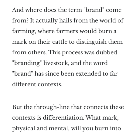
And where does the term "brand" come
from? It actually hails from the world of
farming, where farmers would burn a
mark on their cattle to distinguish them
from others. This process was dubbed
"branding" livestock, and the word
"brand" has since been extended to far
different contexts.
But the through-line that connects these
contexts is differentiation. What mark,
physical and mental, will you burn into