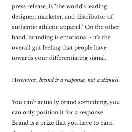
press release, is "the world's leading
designer, marketer, and distributor of
authentic athletic apparel." On the other
hand, branding is emotional - it's the
overall gut feeling that people have
towards your differentiating signal.
However,
brand is a response, not a stimuli
.
You can't actually brand something, you
can only position it for a response.
Brand is a prize that you have to earn