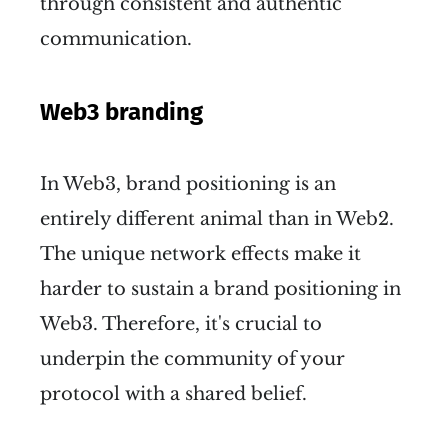
through consistent and authentic
communication.
Web3 branding
In Web3, brand positioning is an
entirely different animal than in Web2.
The unique network effects make it
harder to sustain a brand positioning in
Web3. Therefore, it's crucial to
underpin the community of your
protocol with a shared belief.