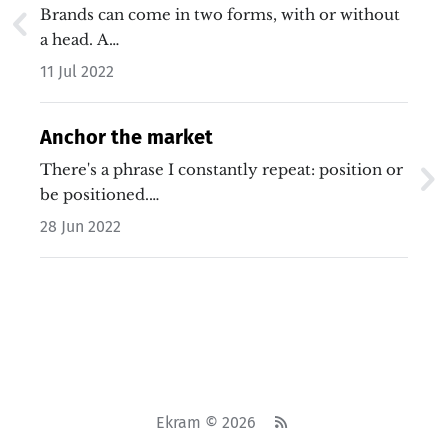
Brands can come in two forms, with or without
a head. A…
11 Jul 2022
Anchor the market
There's a phrase I constantly repeat: position or
be positioned.…
28 Jun 2022
Ekram © 2026