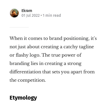
Ekram
01 Jul 2022
• 1 min read
When it comes to brand positioning, it's
not just about creating a catchy tagline
or flashy logo. The true power of
branding lies in creating a strong
differentiation that sets you apart from
the competition.
Etymology