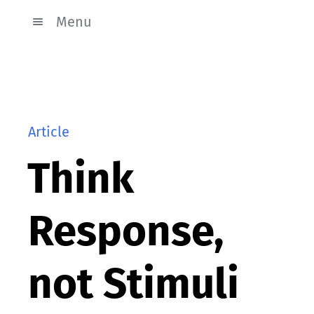
Menu
Article
Think
Response,
not Stimuli