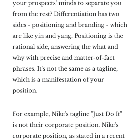
your prospects' minds to separate you
from the rest? Differentiation has two
sides - positioning and branding - which
are like yin and yang. Positioning is the
rational side, answering the what and
why with precise and matter-of-fact
phrases. It's not the same as a tagline,
which is a manifestation of your
position.
For example, Nike's tagline "Just Do It"
is not their corporate position. Nike's
corporate position, as stated in a recent