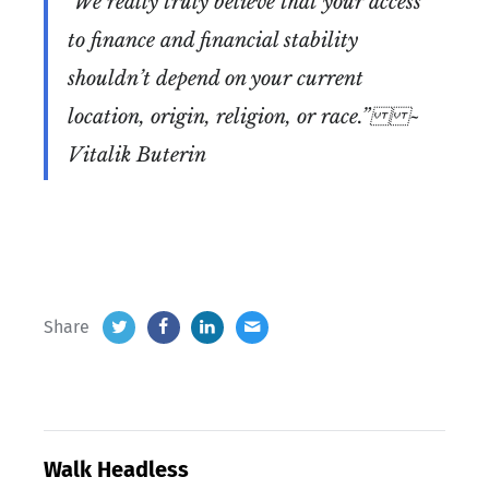
"We really truly believe that your access
to finance and financial stability
shouldn’t depend on your current
location, origin, religion, or race.”
~
Vitalik Buterin
Share
Walk Headless