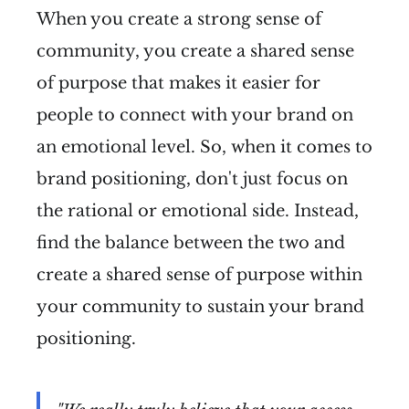
When you create a strong sense of
community, you create a shared sense
of purpose that makes it easier for
people to connect with your brand on
an emotional level. So, when it comes to
brand positioning, don't just focus on
the rational or emotional side. Instead,
find the balance between the two and
create a shared sense of purpose within
your community to sustain your brand
positioning.