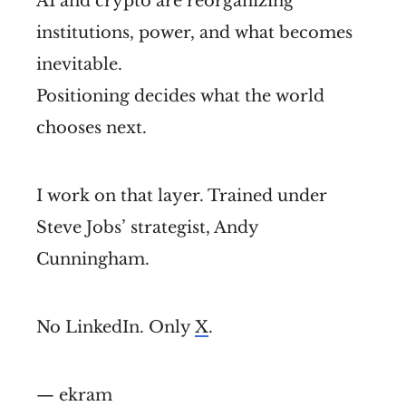
AI and crypto are reorganizing
institutions, power, and what becomes
inevitable.
Positioning decides what the world
chooses next.
I work on that layer. Trained under
Steve Jobs’ strategist, Andy
Cunningham.
No LinkedIn. Only
X
.
— ekram