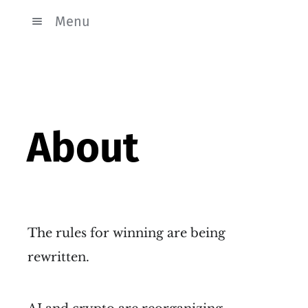
Menu
About
The rules for winning are being
rewritten.