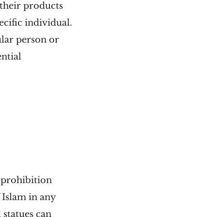
 their products
cific individual.
ular person or
ntial
e prohibition
 Islam in any
 statues can