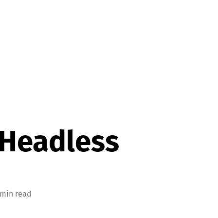
 Headless
 min read