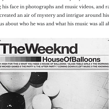
 his face in photographs and music videos, and r
 created an air of mystery and intrigue around hi
us about who he was and what his music was all a