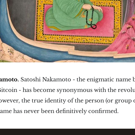
kamoto.
Satoshi Nakamoto - the enigmatic name 
Bitcoin - has become synonymous with the revolu
wever, the true identity of the person (or group 
ame has never been definitively confirmed.