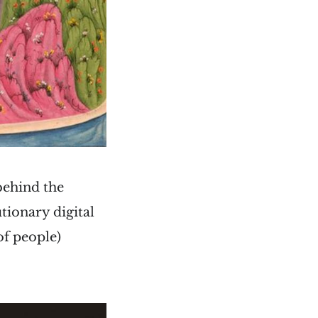
behind the
tionary digital
of people)