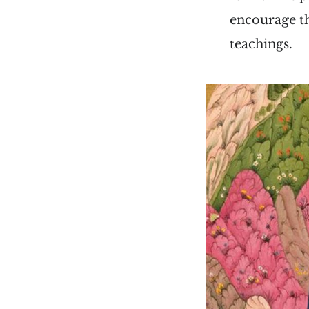
encourage th
teachings.