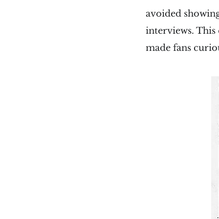
avoided showing
interviews. This
made fans curio