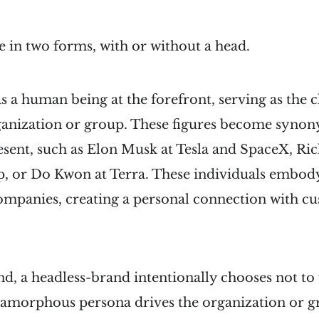
 in two forms, with or without a head.
 a human being at the forefront, serving as the 
rganization or group. These figures become syno
esent, such as Elon Musk at Tesla and SpaceX, Ri
p, or Do Kwon at Terra. These individuals embody
companies, creating a personal connection with c
d, a headless-brand intentionally chooses not to 
n amorphous persona drives the organization or g