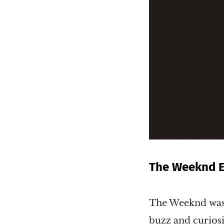
The Weeknd 
The Weeknd was 
buzz and curiosi