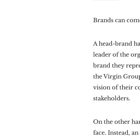
Brands can come
A head-brand has
leader of the o
brand they repr
the Virgin Grou
vision of their 
stakeholders.
On the other han
face. Instead, a