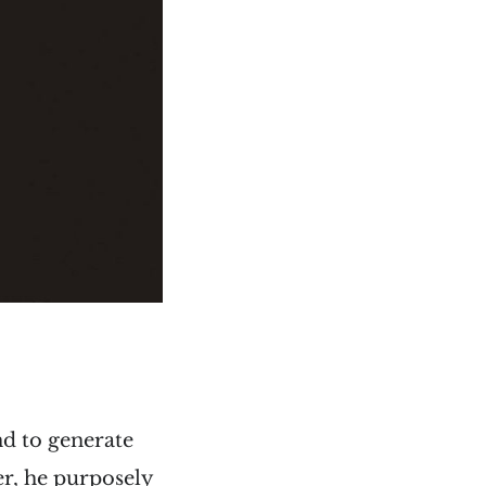
nd to generate
er, he purposely