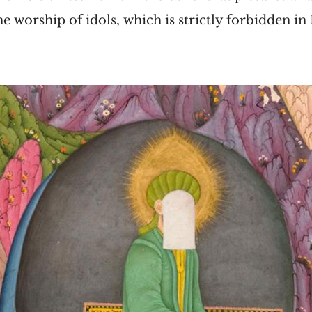
e worship of idols, which is strictly forbidden in