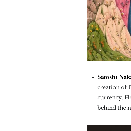
Satoshi Na
creation of 
currency. Ho
behind the n