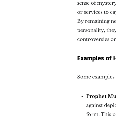
sense of mystery
or services to ca
By remaining neu
personality, the
controversies or
Examples of 
Some examples o
Prophet M
against depi
form. This p