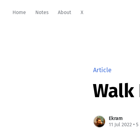
Home
Notes
About
X
Article
Walk
Ekram
11 Jul 2022
• 5