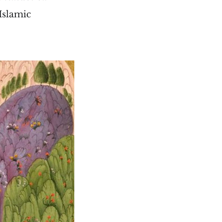
 Islamic