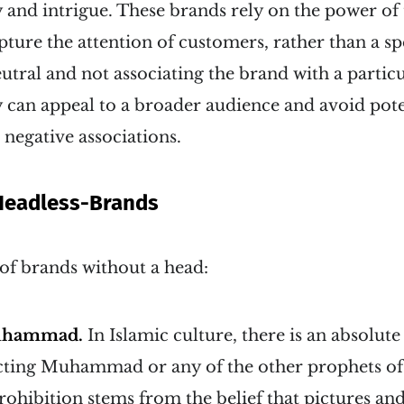
 and intrigue. These brands rely on the power of
pture the attention of customers, rather than a spe
tral and not associating the brand with a partic
y can appeal to a broader audience and avoid pote
 negative associations.
Headless-Brands
f brands without a head:
uhammad.
In Islamic culture, there is an absolut
cting Muhammad or any of the other prophets of
rohibition stems from the belief that pictures and