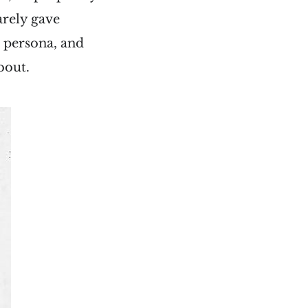
arely gave
s persona, and
bout.