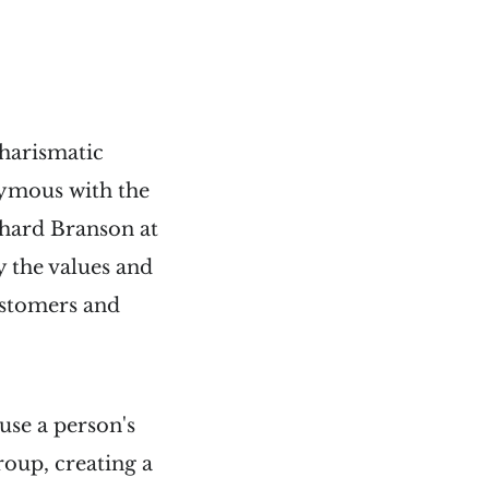
charismatic
nymous with the
chard Branson at
 the values and
ustomers and
use a person's
roup, creating a