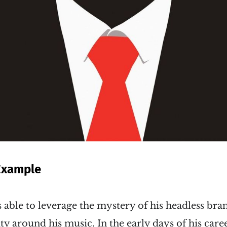
Example
able to leverage the mystery of his headless bra
ty around his music. In the early days of his care