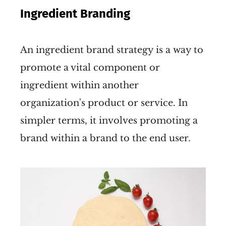
Ingredient Branding
An ingredient brand strategy is a way to
promote a vital component or
ingredient within another
organization's product or service. In
simpler terms, it involves promoting a
brand within a brand to the end user.