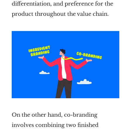
differentiation, and preference for the
product throughout the value chain.
On the other hand, co-branding
involves combining two finished