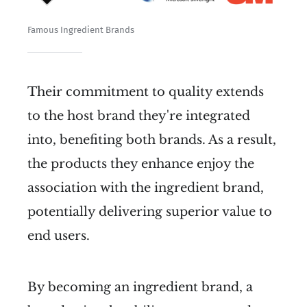
Famous Ingredient Brands
Their commitment to quality extends
to the host brand they're integrated
into, benefiting both brands. As a result,
the products they enhance enjoy the
association with the ingredient brand,
potentially delivering superior value to
end users.
By becoming an ingredient brand, a