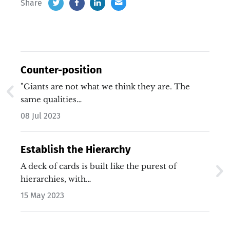
Share
Counter-position
"Giants are not what we think they are. The
same qualities…
08 Jul 2023
Establish the Hierarchy
A deck of cards is built like the purest of
hierarchies, with…
15 May 2023