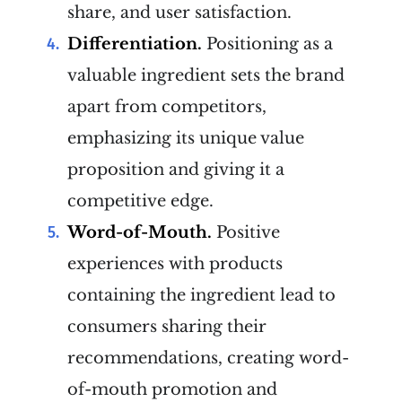
share, and user satisfaction.
Differentiation.
Positioning as a
valuable ingredient sets the brand
apart from competitors,
emphasizing its unique value
proposition and giving it a
competitive edge.
Word-of-Mouth.
Positive
experiences with products
containing the ingredient lead to
consumers sharing their
recommendations, creating word-
of-mouth promotion and