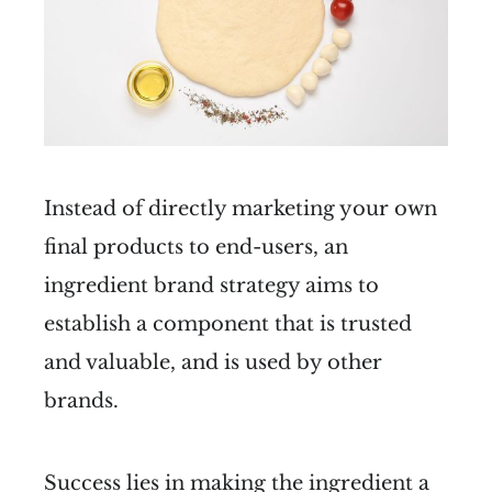
Instead of directly marketing your own
final products to end-users, an
ingredient brand strategy aims to
establish a component that is trusted
and valuable, and is used by other
brands.
Success lies in making the ingredient a