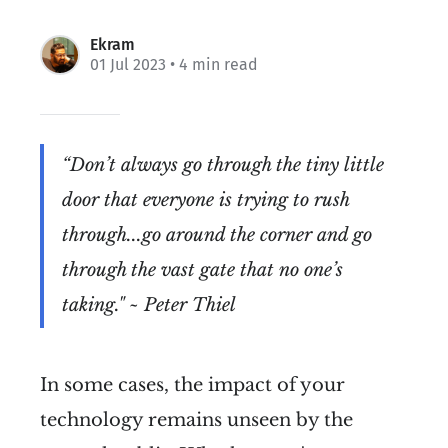
Ekram
01 Jul 2023
• 4 min read
“Don’t always go through the tiny little
door that everyone is trying to rush
through...go around the corner and go
through the vast gate that no one’s
taking." ~ Peter Thiel
In some cases, the impact of your
technology remains unseen by the