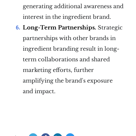
generating additional awareness and
interest in the ingredient brand.
Long-Term Partnerships.
Strategic
partnerships with other brands in
ingredient branding result in long-
term collaborations and shared
marketing efforts, further
amplifying the brand's exposure
and impact.