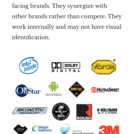
facing brands. They synergize with
other brands rather than compete. They
work internally and may not have visual
identification.