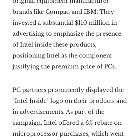
original equipment manufacturer
brands like Compaq and IBM. They
invested a substantial $110 million in
advertising to emphasize the presence
of Intel inside these products,
positioning Intel as the component
justifying the premium price of PCs.
PC partners prominently displayed the
"Intel Inside" logo on their products and
in advertisements. As part of the
campaign, Intel offered a 6% rebate on
microprocessor purchases, which went