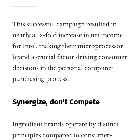
This successful campaign resulted in
nearly a 12-fold increase in net income
for Intel, making their microprocessor
brand a crucial factor driving consumer
decisions in the personal computer
purchasing process.
Synergize, don't Compete
Ingredient brands operate by distinct
principles compared to consumer-