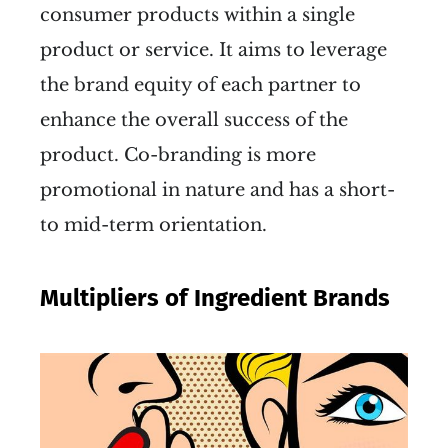
consumer products within a single
product or service. It aims to leverage
the brand equity of each partner to
enhance the overall success of the
product. Co-branding is more
promotional in nature and has a short-
to mid-term orientation.
Multipliers of Ingredient Brands