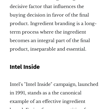
decisive factor that influences the
buying decision in favor of the final
product. Ingredient branding is a long-
term process where the ingredient
becomes an integral part of the final
product, inseparable and essential.
Intel Inside
Intel's "Intel Inside" campaign, launched
in 1991, stands as a the canonical
example of an effective ingredient