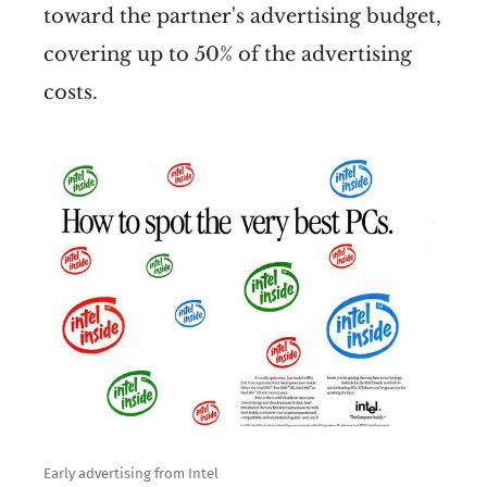
toward the partner's advertising budget,
covering up to 50% of the advertising
costs.
Early advertising from Intel