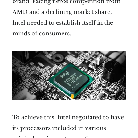
brand. Facing fierce competition from
AMD and a declining market share,
Intel needed to establish itself in the
minds of consumers.
To achieve this, Intel negotiated to have
its processors included in various