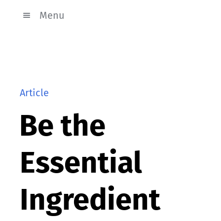
Menu
Article
Be the
Essential
Ingredient