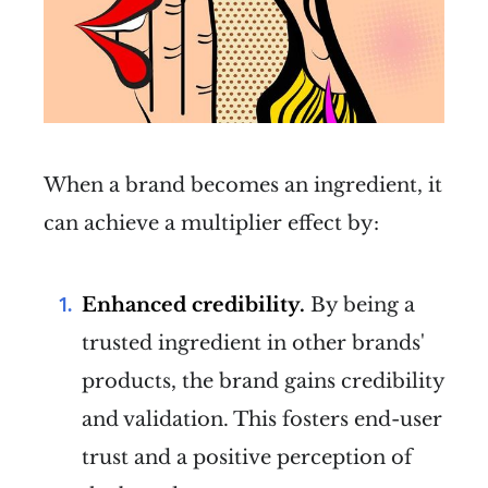
When a brand becomes an ingredient, it
can achieve a multiplier effect by:
Enhanced credibility.
By being a
trusted ingredient in other brands'
products, the brand gains credibility
and validation. This fosters end-user
trust and a positive perception of