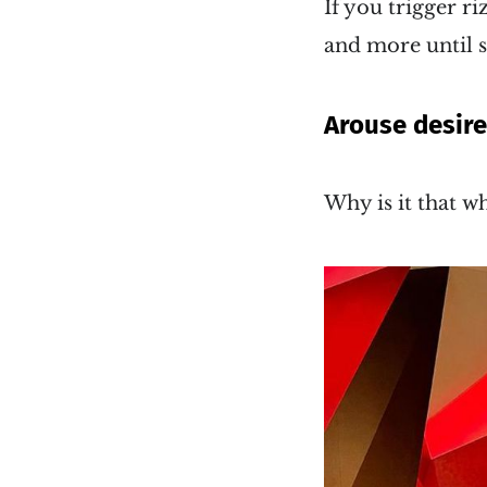
If you trigger r
and more until s
Arouse desir
Why is it that w