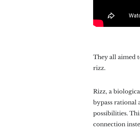
They all aimed t
rizz.
Rizz, a biologic
bypass rational 
possibilities. T
connection inste