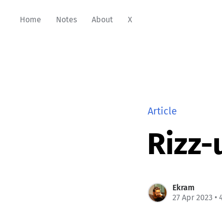
Home
Notes
About
X
Article
Rizz-
Ekram
27 Apr 2023
• 