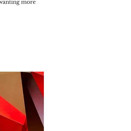
m wanting more