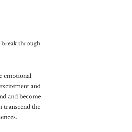
e break through
he emotional
f excitement and
brand and become
an transcend the
iences.