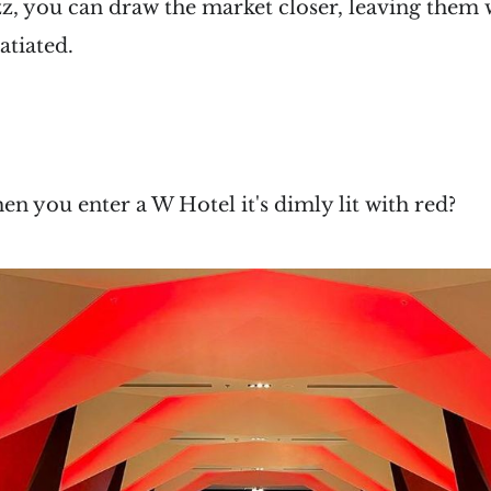
izz, you can draw the market closer, leaving the
atiated.
e
hen you enter a W Hotel it's dimly lit with red?