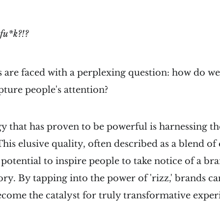
fu*k?!?
 are faced with a perplexing question: how do w
pture people's attention?
y that has proven to be powerful is harnessing t
' This elusive quality, often described as a blend o
e potential to inspire people to take notice of a 
tory. By tapping into the power of 'rizz,' brands c
ome the catalyst for truly transformative exper