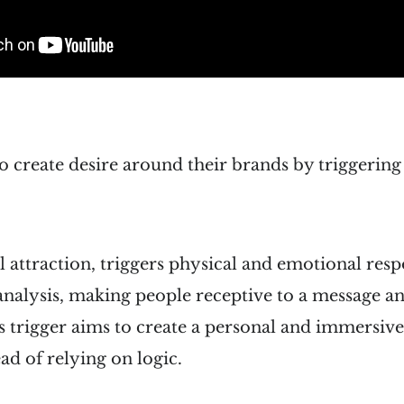
o create desire around their brands by triggerin
al attraction, triggers physical and emotional resp
analysis, making people receptive to a message a
his trigger aims to create a personal and immersiv
ad of relying on logic.