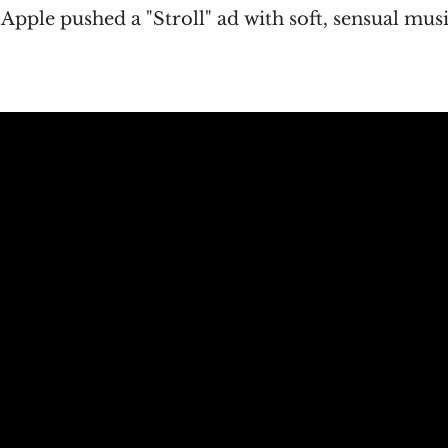
t Apple pushed a "Stroll" ad with soft, sensual mus