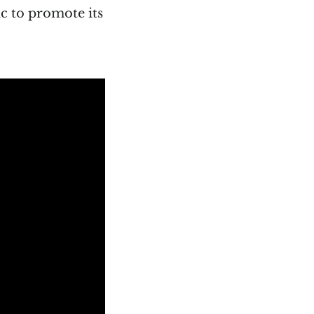
ic to promote its