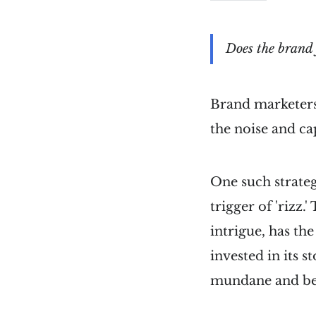
Does the brand 
Brand marketers
the noise and ca
One such strateg
trigger of 'rizz.
intrigue, has th
invested in its s
mundane and bec