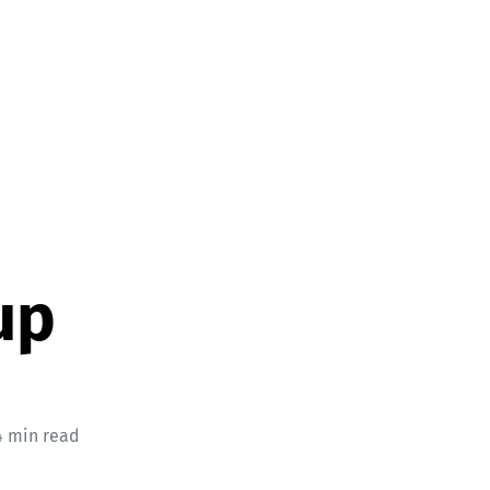
up
4 min read