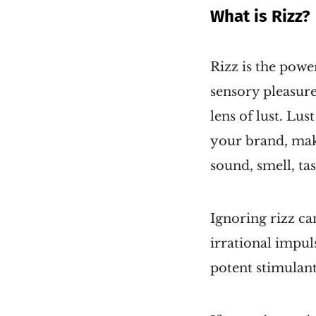
What is Rizz?
Rizz is the powe
sensory pleasure
lens of lust. Lu
your brand, maki
sound, smell, ta
Ignoring rizz ca
irrational impul
potent stimulant