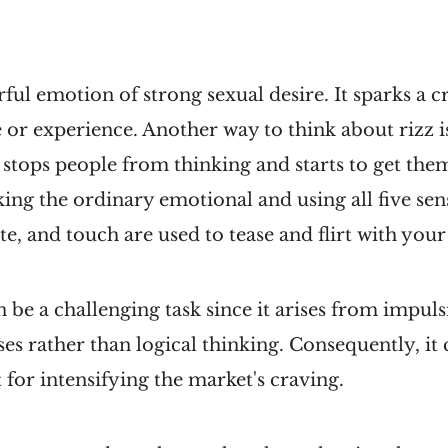
rful emotion of strong sexual desire. It sparks a c
 or experience. Another way to think about rizz i
st stops people from thinking and starts to get the
ng the ordinary emotional and using all five sens
ste, and touch are used to tease and flirt with you
n be a challenging task since it arises from impul
ses rather than logical thinking. Consequently, it 
 for intensifying the market's craving.