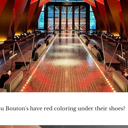
ou Bouton's have red coloring under their shoes?