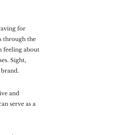
raving for
s through the
m feeling about
es. Sight,
r brand.
sive and
can serve as a