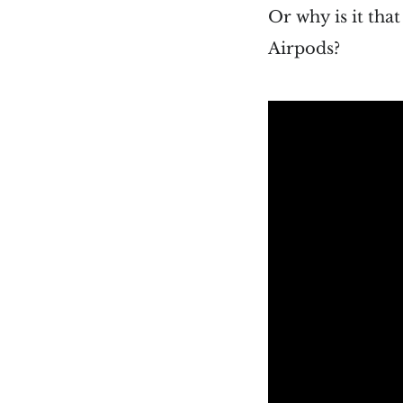
Or why is it tha
Airpods?