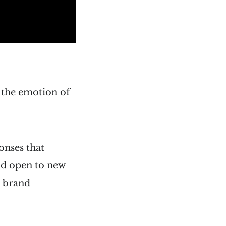
g the emotion of
onses that
nd open to new
e brand