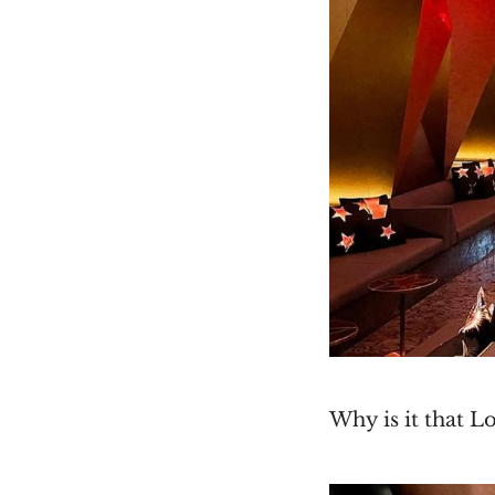
Why is it that L